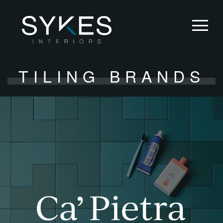
TILING BRANDS