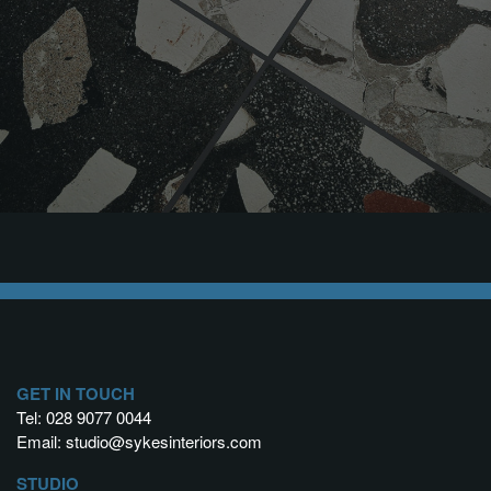
GET IN TOUCH
Tel:
028 9077 0044
Email:
studio@sykesinteriors.com
STUDIO